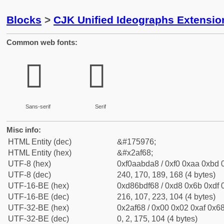
Blocks
>
CJK Unified Ideographs Extensio
Common web fonts:
𪽨
𪽨
Sans-serif
Serif
Misc info:
HTML Entity (dec)
&#175976;
HTML Entity (hex)
&#x2af68;
UTF-8 (hex)
0xf0aabda8 / 0xf0 0xaa 0xbd 0
UTF-8 (dec)
240, 170, 189, 168 (4 bytes)
UTF-16-BE (hex)
0xd86bdf68 / 0xd8 0x6b 0xdf 0
UTF-16-BE (dec)
216, 107, 223, 104 (4 bytes)
UTF-32-BE (hex)
0x2af68 / 0x00 0x02 0xaf 0x68
UTF-32-BE (dec)
0, 2, 175, 104 (4 bytes)