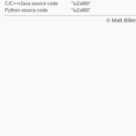
C/C++/Java source code
"\u2af68"
Python source code
"\u2af68"
© Matt Bill