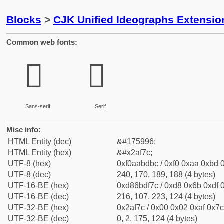
Blocks
>
CJK Unified Ideographs Extensio
Common web fonts:
𪽼
𪽼
Sans-serif
Serif
Misc info:
HTML Entity (dec)
&#175996;
HTML Entity (hex)
&#x2af7c;
UTF-8 (hex)
0xf0aabdbc / 0xf0 0xaa 0xbd 0
UTF-8 (dec)
240, 170, 189, 188 (4 bytes)
UTF-16-BE (hex)
0xd86bdf7c / 0xd8 0x6b 0xdf 0
UTF-16-BE (dec)
216, 107, 223, 124 (4 bytes)
UTF-32-BE (hex)
0x2af7c / 0x00 0x02 0xaf 0x7c
UTF-32-BE (dec)
0, 2, 175, 124 (4 bytes)