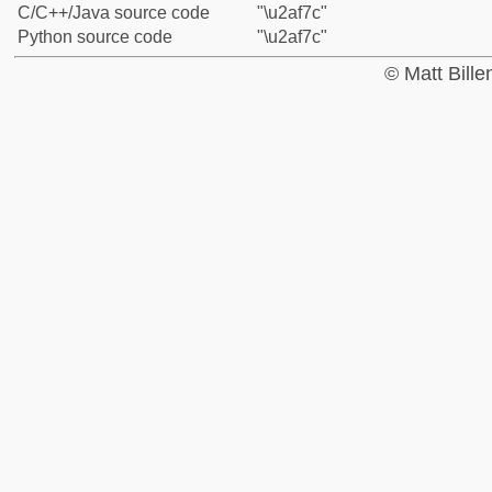
C/C++/Java source code
"\u2af7c"
Python source code
"\u2af7c"
© Matt Bill