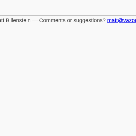
tt Billenstein — Comments or suggestions?
matt@vazo