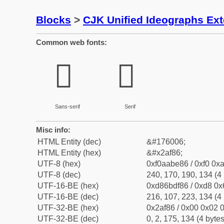
Blocks
>
CJK Unified Ideographs Ex
Common web fonts:
𪾆
𪾆
Sans-serif
Serif
Misc info:
HTML Entity (dec)
&#176006;
HTML Entity (hex)
&#x2af86;
UTF-8 (hex)
0xf0aabe86 / 0xf0 0xa
UTF-8 (dec)
240, 170, 190, 134 (4 
UTF-16-BE (hex)
0xd86bdf86 / 0xd8 0x6
UTF-16-BE (dec)
216, 107, 223, 134 (4 
UTF-32-BE (hex)
0x2af86 / 0x00 0x02 0
UTF-32-BE (dec)
0, 2, 175, 134 (4 bytes