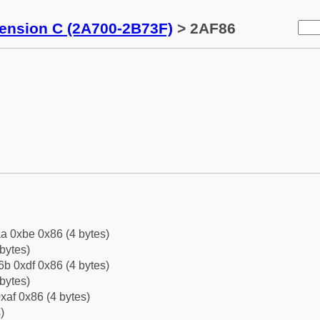
tension C (2A700-2B73F)
> 2AF86
a 0xbe 0x86 (4 bytes)
bytes)
b 0xdf 0x86 (4 bytes)
bytes)
xaf 0x86 (4 bytes)
)