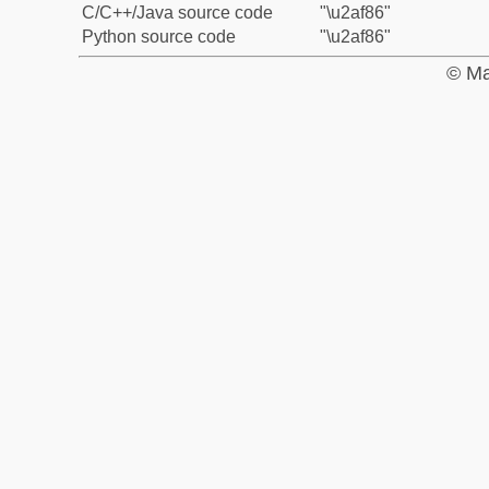
C/C++/Java source code
"\u2af86"
Python source code
"\u2af86"
© Ma