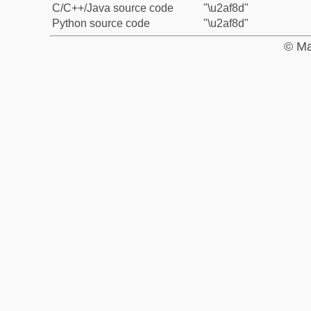
C/C++/Java source code
"\u2af8d"
Python source code
"\u2af8d"
© Ma