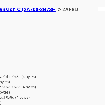
tension C (2A700-2B73F)
> 2AF8D
a 0xbe 0x8d (4 bytes)
bytes)
b 0xdf 0x8d (4 bytes)
bytes)
xaf 0x8d (4 bytes)
)