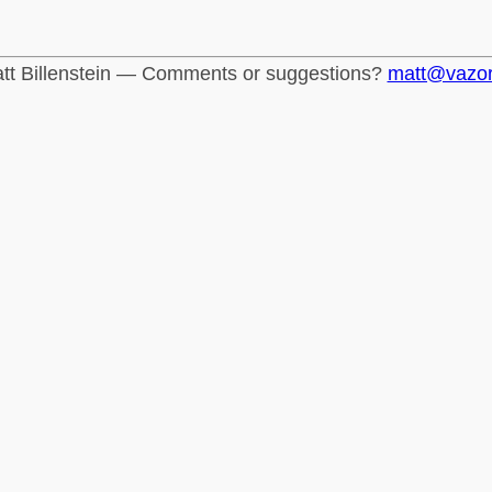
tt Billenstein — Comments or suggestions?
matt@vazo