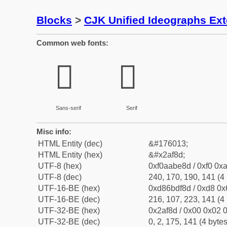
Blocks
>
CJK Unified Ideographs Ex
Common web fonts:
𪾍
𪾍
Sans-serif
Serif
Misc info:
HTML Entity (dec)
&#176013;
HTML Entity (hex)
&#x2af8d;
UTF-8 (hex)
0xf0aabe8d / 0xf0 0xa
UTF-8 (dec)
240, 170, 190, 141 (4 
UTF-16-BE (hex)
0xd86bdf8d / 0xd8 0x6
UTF-16-BE (dec)
216, 107, 223, 141 (4 
UTF-32-BE (hex)
0x2af8d / 0x00 0x02 0
UTF-32-BE (dec)
0, 2, 175, 141 (4 bytes