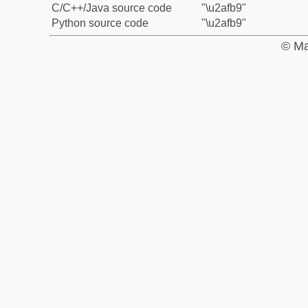
C/C++/Java source code
"\u2afb9"
Python source code
"\u2afb9"
© Ma