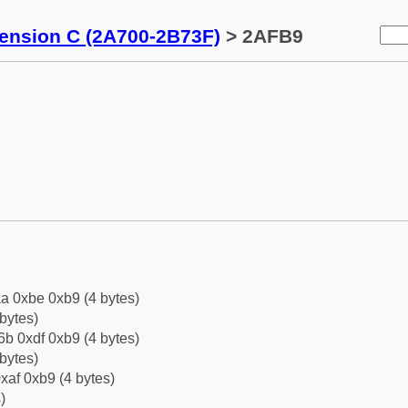
tension C (2A700-2B73F)
> 2AFB9
a 0xbe 0xb9 (4 bytes)
bytes)
b 0xdf 0xb9 (4 bytes)
bytes)
xaf 0xb9 (4 bytes)
)