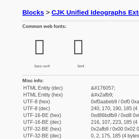
Blocks
>
CJK Unified Ideographs Ex
Common web fonts:
𪾹
𪾹
Sans-serif
Serif
Misc info:
HTML Entity (dec)
&#176057;
HTML Entity (hex)
&#x2afb9;
UTF-8 (hex)
0xf0aabeb9 / 0xf0 0xa
UTF-8 (dec)
240, 170, 190, 185 (4 
UTF-16-BE (hex)
0xd86bdfb9 / 0xd8 0x6
UTF-16-BE (dec)
216, 107, 223, 185 (4 
UTF-32-BE (hex)
0x2afb9 / 0x00 0x02 0
UTF-32-BE (dec)
0, 2, 175, 185 (4 bytes