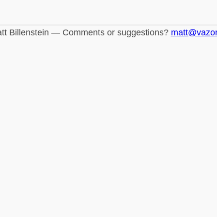
tt Billenstein — Comments or suggestions?
matt@vazo