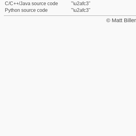
C/C++/Java source code
"\u2afc3"
Python source code
"\u2afc3"
© Matt Bill