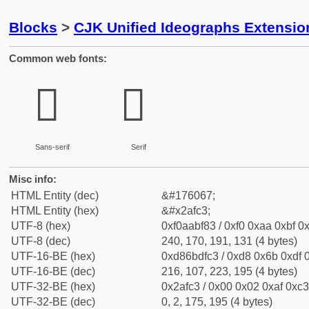
Blocks
>
CJK Unified Ideographs Extensio
Common web fonts:
𪿃
𪿃
Sans-serif
Serif
Misc info:
HTML Entity (dec)
&#176067;
HTML Entity (hex)
&#x2afc3;
UTF-8 (hex)
0xf0aabf83 / 0xf0 0xaa 0xbf 0x
UTF-8 (dec)
240, 170, 191, 131 (4 bytes)
UTF-16-BE (hex)
0xd86bdfc3 / 0xd8 0x6b 0xdf 0
UTF-16-BE (dec)
216, 107, 223, 195 (4 bytes)
UTF-32-BE (hex)
0x2afc3 / 0x00 0x02 0xaf 0xc3
UTF-32-BE (dec)
0, 2, 175, 195 (4 bytes)