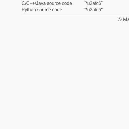
C/C++/Java source code
"\u2afc6"
Python source code
"\u2afc6"
© Ma