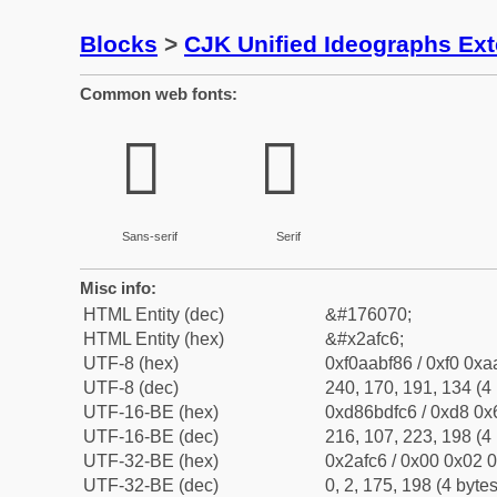
Blocks
>
CJK Unified Ideographs Ex
Common web fonts:
𪿆
𪿆
Sans-serif
Serif
Misc info:
HTML Entity (dec)
&#176070;
HTML Entity (hex)
&#x2afc6;
UTF-8 (hex)
0xf0aabf86 / 0xf0 0xa
UTF-8 (dec)
240, 170, 191, 134 (4 
UTF-16-BE (hex)
0xd86bdfc6 / 0xd8 0x6
UTF-16-BE (dec)
216, 107, 223, 198 (4 
UTF-32-BE (hex)
0x2afc6 / 0x00 0x02 0
UTF-32-BE (dec)
0, 2, 175, 198 (4 bytes