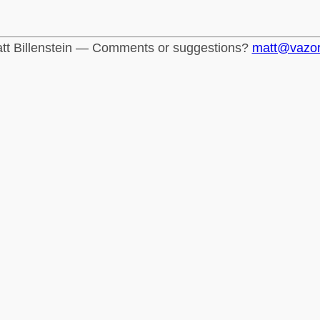
tt Billenstein — Comments or suggestions?
matt@vazo