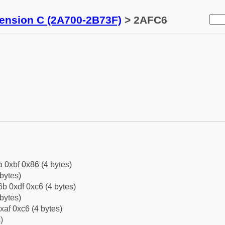
tension C (2A700-2B73F)
> 2AFC6
a 0xbf 0x86 (4 bytes)
bytes)
b 0xdf 0xc6 (4 bytes)
bytes)
xaf 0xc6 (4 bytes)
)