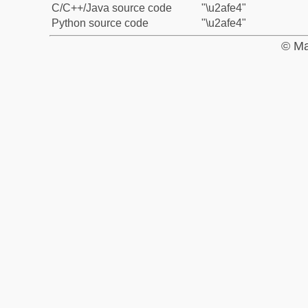
C/C++/Java source code
"\u2afe4"
Python source code
"\u2afe4"
© Ma