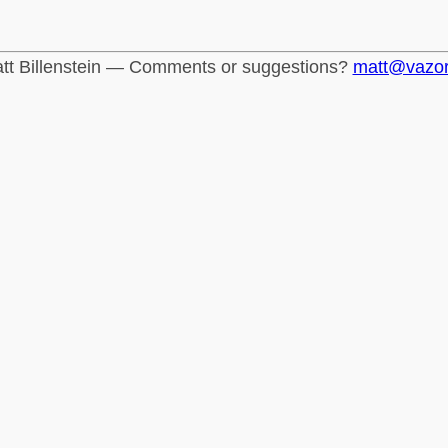
tt Billenstein — Comments or suggestions?
matt@vazo