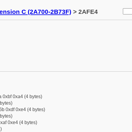
tension C (2A700-2B73F)
> 2AFE4
a 0xbf 0xa4 (4 bytes)
bytes)
b 0xdf 0xe4 (4 bytes)
bytes)
xaf 0xe4 (4 bytes)
)