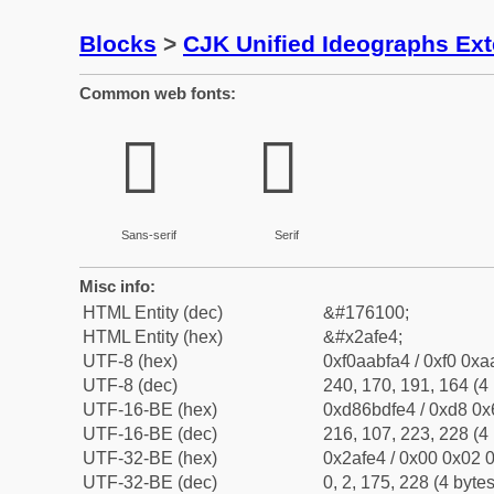
Blocks
>
CJK Unified Ideographs Ex
Common web fonts:
𪿤
𪿤
Sans-serif
Serif
Misc info:
HTML Entity (dec)
&#176100;
HTML Entity (hex)
&#x2afe4;
UTF-8 (hex)
0xf0aabfa4 / 0xf0 0xa
UTF-8 (dec)
240, 170, 191, 164 (4 
UTF-16-BE (hex)
0xd86bdfe4 / 0xd8 0x6
UTF-16-BE (dec)
216, 107, 223, 228 (4 
UTF-32-BE (hex)
0x2afe4 / 0x00 0x02 0
UTF-32-BE (dec)
0, 2, 175, 228 (4 bytes