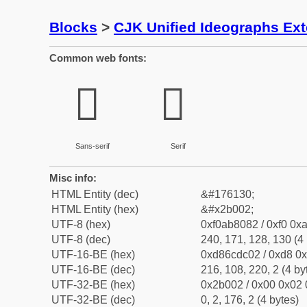
Blocks
>
CJK Unified Ideographs Ex
Common web fonts:
𫀂
𫀂
Sans-serif
Serif
Misc info:
HTML Entity (dec)
&#176130;
HTML Entity (hex)
&#x2b002;
UTF-8 (hex)
0xf0ab8082 / 0xf0 0xa
UTF-8 (dec)
240, 171, 128, 130 (4 
UTF-16-BE (hex)
0xd86cdc02 / 0xd8 0x
UTF-16-BE (dec)
216, 108, 220, 2 (4 by
UTF-32-BE (hex)
0x2b002 / 0x00 0x02 
UTF-32-BE (dec)
0, 2, 176, 2 (4 bytes)