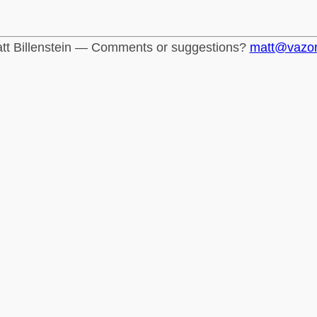
tt Billenstein — Comments or suggestions?
matt@vazo