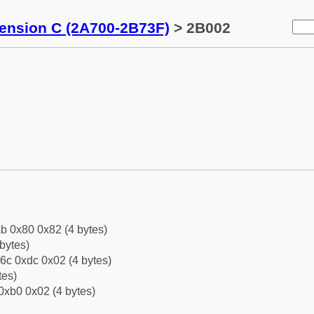
tension C (2A700-2B73F)
> 2B002
b 0x80 0x82 (4 bytes)
bytes)
6c 0xdc 0x02 (4 bytes)
tes)
0xb0 0x02 (4 bytes)