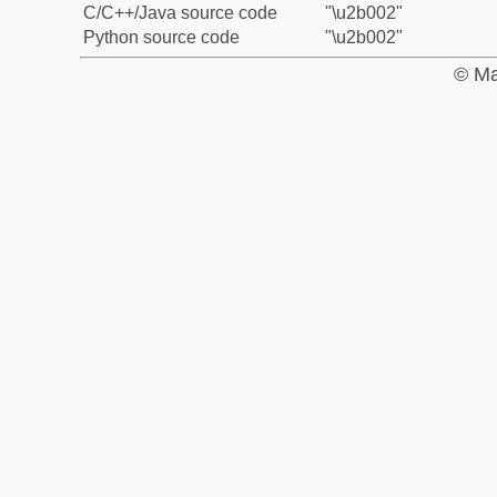
C/C++/Java source code
"\u2b002"
Python source code
"\u2b002"
© Ma