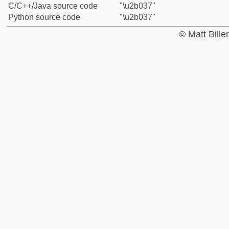
C/C++/Java source code
"\u2b037"
Python source code
"\u2b037"
© Matt Bill