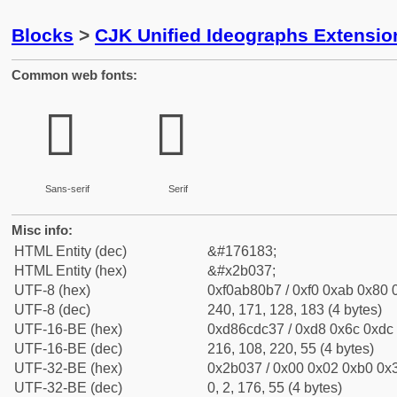
Blocks
>
CJK Unified Ideographs Extensio
Common web fonts:
𫀷
𫀷
Sans-serif
Serif
Misc info:
HTML Entity (dec)
&#176183;
HTML Entity (hex)
&#x2b037;
UTF-8 (hex)
0xf0ab80b7 / 0xf0 0xab 0x80 0
UTF-8 (dec)
240, 171, 128, 183 (4 bytes)
UTF-16-BE (hex)
0xd86cdc37 / 0xd8 0x6c 0xdc 
UTF-16-BE (dec)
216, 108, 220, 55 (4 bytes)
UTF-32-BE (hex)
0x2b037 / 0x00 0x02 0xb0 0x3
UTF-32-BE (dec)
0, 2, 176, 55 (4 bytes)