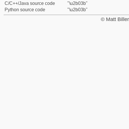
C/C++/Java source code
"\u2b03b"
Python source code
"\u2b03b"
© Matt Bill