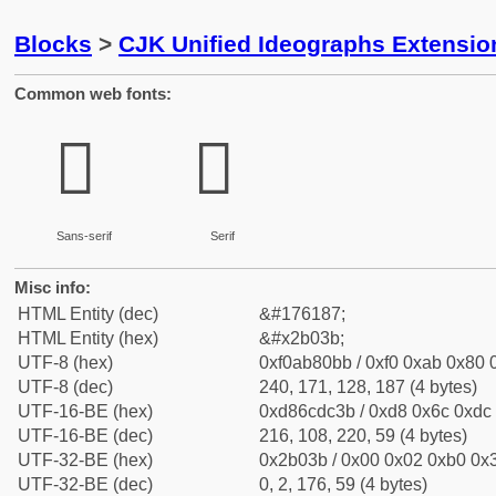
Blocks
>
CJK Unified Ideographs Extensio
Common web fonts:
𫀻
𫀻
Sans-serif
Serif
Misc info:
HTML Entity (dec)
&#176187;
HTML Entity (hex)
&#x2b03b;
UTF-8 (hex)
0xf0ab80bb / 0xf0 0xab 0x80 0
UTF-8 (dec)
240, 171, 128, 187 (4 bytes)
UTF-16-BE (hex)
0xd86cdc3b / 0xd8 0x6c 0xdc 
UTF-16-BE (dec)
216, 108, 220, 59 (4 bytes)
UTF-32-BE (hex)
0x2b03b / 0x00 0x02 0xb0 0x3
UTF-32-BE (dec)
0, 2, 176, 59 (4 bytes)