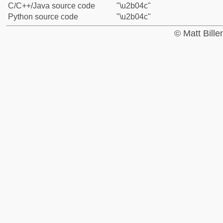
C/C++/Java source code
"\u2b04c"
Python source code
"\u2b04c"
© Matt Bill