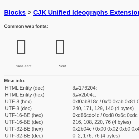
Blocks
>
CJK Unified Ideographs Extensio
Common web fonts:
𫁌
𫁌
Sans-serif
Serif
Misc info:
HTML Entity (dec)
&#176204;
HTML Entity (hex)
&#x2b04c;
UTF-8 (hex)
0xf0ab818c / 0xf0 0xab 0x81 0
UTF-8 (dec)
240, 171, 129, 140 (4 bytes)
UTF-16-BE (hex)
0xd86cdc4c / 0xd8 0x6c 0xdc 
UTF-16-BE (dec)
216, 108, 220, 76 (4 bytes)
UTF-32-BE (hex)
0x2b04c / 0x00 0x02 0xb0 0x4
UTF-32-BE (dec)
0, 2, 176, 76 (4 bytes)