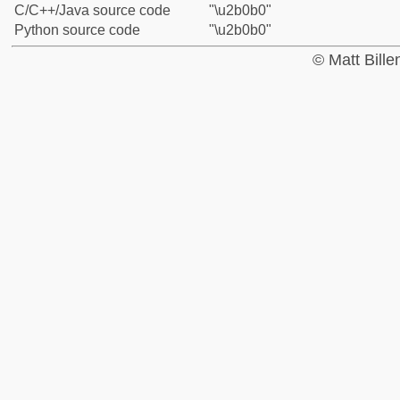
C/C++/Java source code
"\u2b0b0"
Python source code
"\u2b0b0"
© Matt Bill