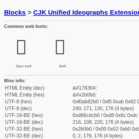
Blocks
>
CJK Unified Ideographs Extensio
Common web fonts:
𫂰
𫂰
Sans-serif
Serif
Misc info:
HTML Entity (dec)
&#176304;
HTML Entity (hex)
&#x2b0b0;
UTF-8 (hex)
0xf0ab82b0 / 0xf0 0xab 0x82 0
UTF-8 (dec)
240, 171, 130, 176 (4 bytes)
UTF-16-BE (hex)
0xd86cdcb0 / 0xd8 0x6c 0xdc 
UTF-16-BE (dec)
216, 108, 220, 176 (4 bytes)
UTF-32-BE (hex)
0x2b0b0 / 0x00 0x02 0xb0 0xb
UTF-32-BE (dec)
0, 2, 176, 176 (4 bytes)