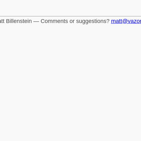
tt Billenstein — Comments or suggestions?
matt@vazo