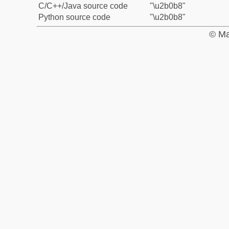
C/C++/Java source code
"\u2b0b8"
Python source code
"\u2b0b8"
© Ma