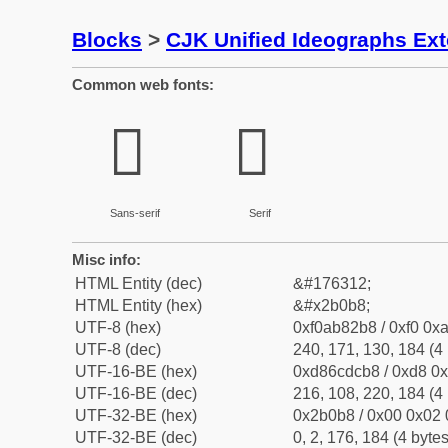
Blocks
>
CJK Unified Ideographs Ex
Common web fonts:
𫂸
𫂸
Sans-serif
Serif
Misc info:
HTML Entity (dec)
&#176312;
HTML Entity (hex)
&#x2b0b8;
UTF-8 (hex)
0xf0ab82b8 / 0xf0 0xa
UTF-8 (dec)
240, 171, 130, 184 (4 
UTF-16-BE (hex)
0xd86cdcb8 / 0xd8 0x
UTF-16-BE (dec)
216, 108, 220, 184 (4 
UTF-32-BE (hex)
0x2b0b8 / 0x00 0x02 
UTF-32-BE (dec)
0, 2, 176, 184 (4 bytes