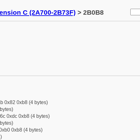
tension C (2A700-2B73F)
> 2B0B8
b 0x82 0xb8 (4 bytes)
bytes)
6c 0xdc 0xb8 (4 bytes)
bytes)
0xb0 0xb8 (4 bytes)
)