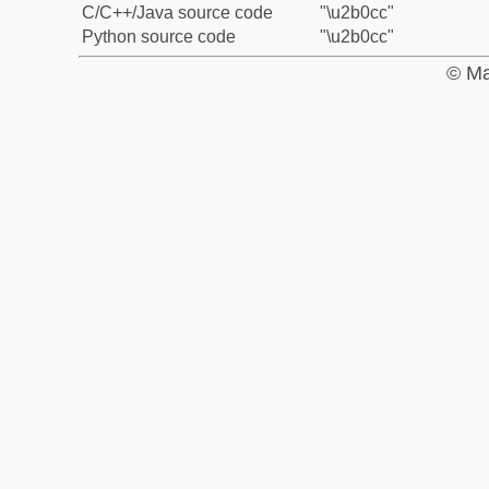
C/C++/Java source code
"\u2b0cc"
Python source code
"\u2b0cc"
© Ma