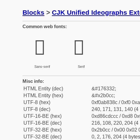
Blocks
>
CJK Unified Ideographs Ex
Common web fonts:
𫃌
𫃌
Sans-serif
Serif
Misc info:
HTML Entity (dec)
&#176332;
HTML Entity (hex)
&#x2b0cc;
UTF-8 (hex)
0xf0ab838c / 0xf0 0xa
UTF-8 (dec)
240, 171, 131, 140 (4 
UTF-16-BE (hex)
0xd86cdccc / 0xd8 0x6
UTF-16-BE (dec)
216, 108, 220, 204 (4 
UTF-32-BE (hex)
0x2b0cc / 0x00 0x02 0
UTF-32-BE (dec)
0, 2, 176, 204 (4 bytes