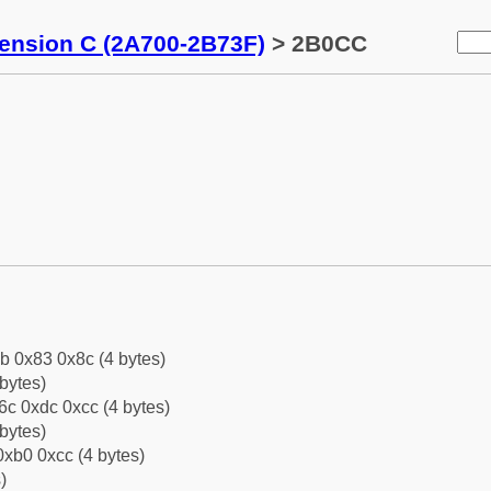
tension C (2A700-2B73F)
> 2B0CC
b 0x83 0x8c (4 bytes)
bytes)
c 0xdc 0xcc (4 bytes)
bytes)
xb0 0xcc (4 bytes)
)