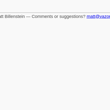
tt Billenstein — Comments or suggestions?
matt@vazo