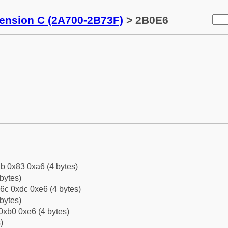
tension C (2A700-2B73F)
> 2B0E6
b 0x83 0xa6 (4 bytes)
bytes)
6c 0xdc 0xe6 (4 bytes)
bytes)
0xb0 0xe6 (4 bytes)
)