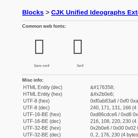
Blocks
>
CJK Unified Ideographs Ex
Common web fonts:
𫃦
𫃦
Sans-serif
Serif
Misc info:
HTML Entity (dec)
&#176358;
HTML Entity (hex)
&#x2b0e6;
UTF-8 (hex)
0xf0ab83a6 / 0xf0 0xa
UTF-8 (dec)
240, 171, 131, 166 (4 
UTF-16-BE (hex)
0xd86cdce6 / 0xd8 0x
UTF-16-BE (dec)
216, 108, 220, 230 (4 
UTF-32-BE (hex)
0x2b0e6 / 0x00 0x02 
UTF-32-BE (dec)
0, 2, 176, 230 (4 bytes