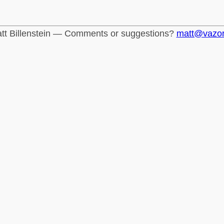
tt Billenstein — Comments or suggestions?
matt@vazo