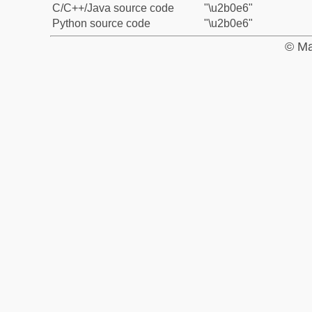
C/C++/Java source code
"\u2b0e6"
Python source code
"\u2b0e6"
© Ma