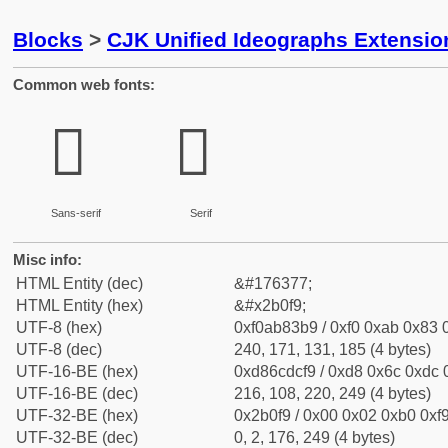
Blocks
>
CJK Unified Ideographs Extensio
Common web fonts:
𫃹
𫃹
Sans-serif
Serif
Misc info:
HTML Entity (dec)
&#176377;
HTML Entity (hex)
&#x2b0f9;
UTF-8 (hex)
0xf0ab83b9 / 0xf0 0xab 0x83 0
UTF-8 (dec)
240, 171, 131, 185 (4 bytes)
UTF-16-BE (hex)
0xd86cdcf9 / 0xd8 0x6c 0xdc 0
UTF-16-BE (dec)
216, 108, 220, 249 (4 bytes)
UTF-32-BE (hex)
0x2b0f9 / 0x00 0x02 0xb0 0xf9
UTF-32-BE (dec)
0, 2, 176, 249 (4 bytes)