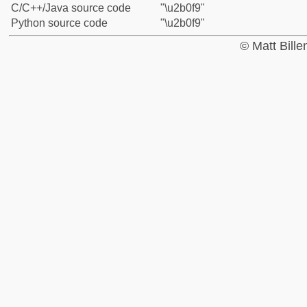
C/C++/Java source code
"\u2b0f9"
Python source code
"\u2b0f9"
© Matt Bill