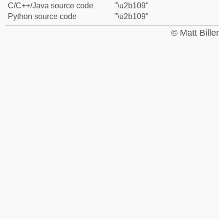
C/C++/Java source code
"\u2b109"
Python source code
"\u2b109"
© Matt Bill