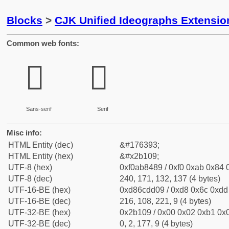
Blocks
>
CJK Unified Ideographs Extensio
Common web fonts:
𫄉
𫄉
Sans-serif
Serif
Misc info:
HTML Entity (dec)
&#176393;
HTML Entity (hex)
&#x2b109;
UTF-8 (hex)
0xf0ab8489 / 0xf0 0xab 0x84 0
UTF-8 (dec)
240, 171, 132, 137 (4 bytes)
UTF-16-BE (hex)
0xd86cdd09 / 0xd8 0x6c 0xdd 
UTF-16-BE (dec)
216, 108, 221, 9 (4 bytes)
UTF-32-BE (hex)
0x2b109 / 0x00 0x02 0xb1 0x0
UTF-32-BE (dec)
0, 2, 177, 9 (4 bytes)