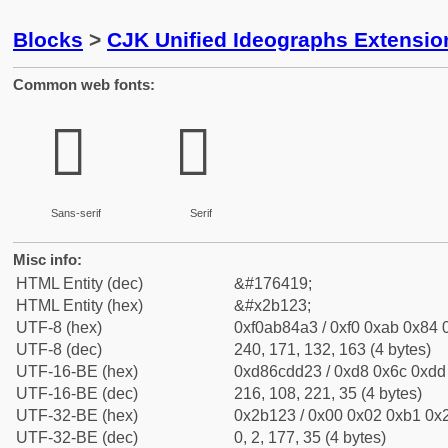
Blocks
>
CJK Unified Ideographs Extensio
Common web fonts:
𫄣
𫄣
Sans-serif
Serif
Misc info:
HTML Entity (dec)
&#176419;
HTML Entity (hex)
&#x2b123;
UTF-8 (hex)
0xf0ab84a3 / 0xf0 0xab 0x84 0
UTF-8 (dec)
240, 171, 132, 163 (4 bytes)
UTF-16-BE (hex)
0xd86cdd23 / 0xd8 0x6c 0xdd 
UTF-16-BE (dec)
216, 108, 221, 35 (4 bytes)
UTF-32-BE (hex)
0x2b123 / 0x00 0x02 0xb1 0x2
UTF-32-BE (dec)
0, 2, 177, 35 (4 bytes)