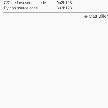
C/C++/Java source code
"\u2b123"
Python source code
"\u2b123"
© Matt Bill