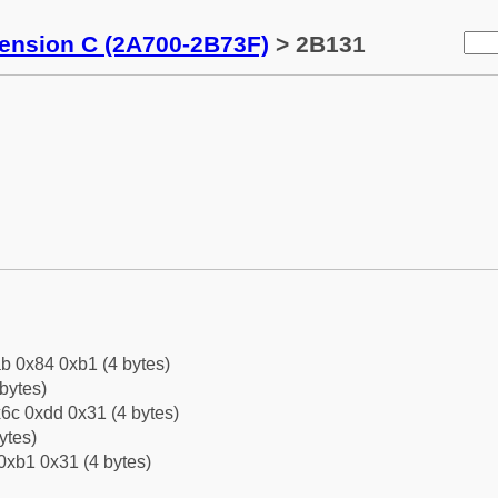
tension C (2A700-2B73F)
> 2B131
b 0x84 0xb1 (4 bytes)
bytes)
6c 0xdd 0x31 (4 bytes)
ytes)
0xb1 0x31 (4 bytes)