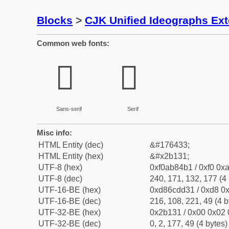
Blocks
>
CJK Unified Ideographs Ex
Common web fonts:
𫄱
𫄱
Sans-serif
Serif
Misc info:
HTML Entity (dec)
&#176433;
HTML Entity (hex)
&#x2b131;
UTF-8 (hex)
0xf0ab84b1 / 0xf0 0xa
UTF-8 (dec)
240, 171, 132, 177 (4 
UTF-16-BE (hex)
0xd86cdd31 / 0xd8 0x
UTF-16-BE (dec)
216, 108, 221, 49 (4 b
UTF-32-BE (hex)
0x2b131 / 0x00 0x02 
UTF-32-BE (dec)
0, 2, 177, 49 (4 bytes)