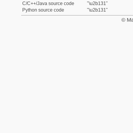
C/C++/Java source code
"\u2b131"
Python source code
"\u2b131"
© Ma