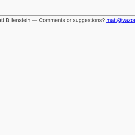
tt Billenstein — Comments or suggestions?
matt@vazo