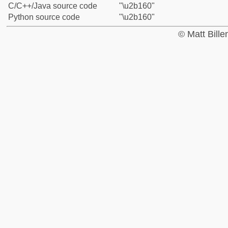
C/C++/Java source code
"\u2b160"
Python source code
"\u2b160"
© Matt Bill