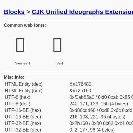
Blocks
>
CJK Unified Ideographs Extensio
Common web fonts:
𫅠
𫅠
Sans-serif
Serif
Misc info:
HTML Entity (dec)
&#176480;
HTML Entity (hex)
&#x2b160;
UTF-8 (hex)
0xf0ab85a0 / 0xf0 0xab 0x85 0
UTF-8 (dec)
240, 171, 133, 160 (4 bytes)
UTF-16-BE (hex)
0xd86cdd60 / 0xd8 0x6c 0xdd 
UTF-16-BE (dec)
216, 108, 221, 96 (4 bytes)
UTF-32-BE (hex)
0x2b160 / 0x00 0x02 0xb1 0x6
UTF-32-BE (dec)
0, 2, 177, 96 (4 bytes)