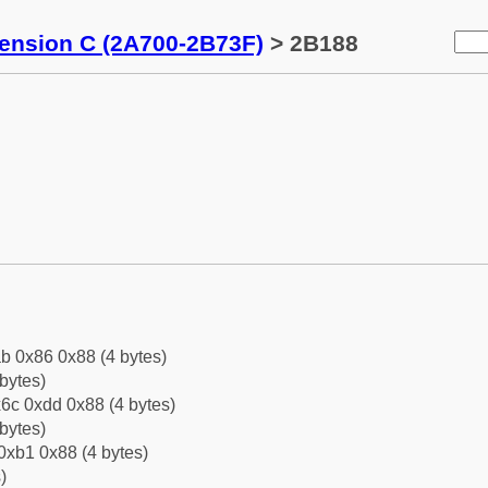
tension C (2A700-2B73F)
> 2B188
b 0x86 0x88 (4 bytes)
bytes)
6c 0xdd 0x88 (4 bytes)
bytes)
0xb1 0x88 (4 bytes)
)