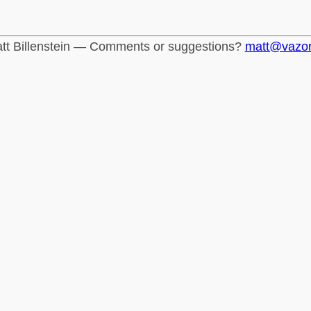
tt Billenstein — Comments or suggestions?
matt@vazo