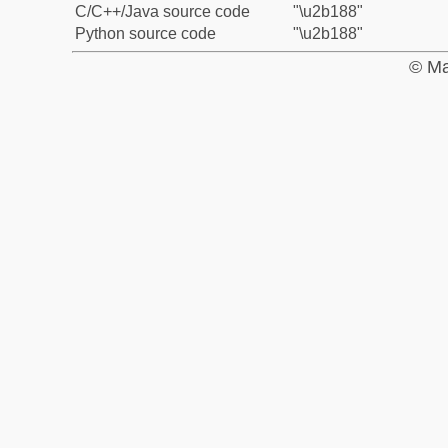
C/C++/Java source code
"\u2b188"
Python source code
"\u2b188"
© Ma