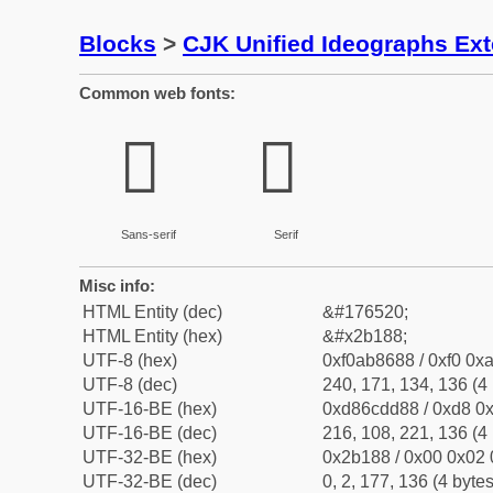
Blocks
>
CJK Unified Ideographs Ex
Common web fonts:
𫆈
𫆈
Sans-serif
Serif
Misc info:
HTML Entity (dec)
&#176520;
HTML Entity (hex)
&#x2b188;
UTF-8 (hex)
0xf0ab8688 / 0xf0 0xa
UTF-8 (dec)
240, 171, 134, 136 (4 
UTF-16-BE (hex)
0xd86cdd88 / 0xd8 0x
UTF-16-BE (dec)
216, 108, 221, 136 (4 
UTF-32-BE (hex)
0x2b188 / 0x00 0x02 
UTF-32-BE (dec)
0, 2, 177, 136 (4 bytes