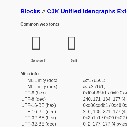
Blocks
>
CJK Unified Ideographs Ex
Common web fonts:
𫆱
𫆱
Sans-serif
Serif
Misc info:
HTML Entity (dec)
&#176561;
HTML Entity (hex)
&#x2b1b1;
UTF-8 (hex)
0xf0ab86b1 / 0xf0 0xa
UTF-8 (dec)
240, 171, 134, 177 (4 
UTF-16-BE (hex)
0xd86cddb1 / 0xd8 0x
UTF-16-BE (dec)
216, 108, 221, 177 (4 
UTF-32-BE (hex)
0x2b1b1 / 0x00 0x02 
UTF-32-BE (dec)
0, 2, 177, 177 (4 bytes