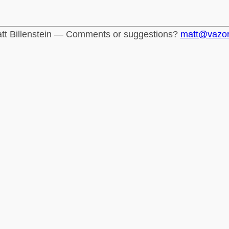
tt Billenstein — Comments or suggestions?
matt@vazo