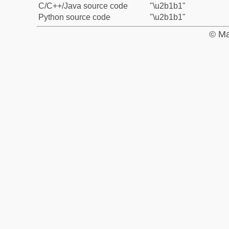
C/C++/Java source code
"\u2b1b1"
Python source code
"\u2b1b1"
© Ma