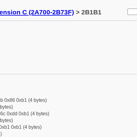
tension C (2A700-2B73F)
> 2B1B1
b 0x86 0xb1 (4 bytes)
bytes)
6c 0xdd 0xb1 (4 bytes)
bytes)
0xb1 0xb1 (4 bytes)
)