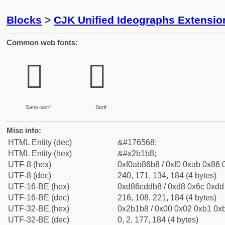
Blocks
>
CJK Unified Ideographs Extensio
Common web fonts:
𫆸
𫆸
Sans-serif
Serif
Misc info:
HTML Entity (dec)
&#176568;
HTML Entity (hex)
&#x2b1b8;
UTF-8 (hex)
0xf0ab86b8 / 0xf0 0xab 0x86 0
UTF-8 (dec)
240, 171, 134, 184 (4 bytes)
UTF-16-BE (hex)
0xd86cddb8 / 0xd8 0x6c 0xdd 
UTF-16-BE (dec)
216, 108, 221, 184 (4 bytes)
UTF-32-BE (hex)
0x2b1b8 / 0x00 0x02 0xb1 0xb
UTF-32-BE (dec)
0, 2, 177, 184 (4 bytes)