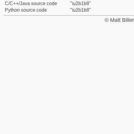
C/C++/Java source code
"\u2b1b8"
Python source code
"\u2b1b8"
© Matt Bill