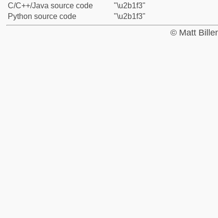
C/C++/Java source code
"\u2b1f3"
Python source code
"\u2b1f3"
© Matt Bill