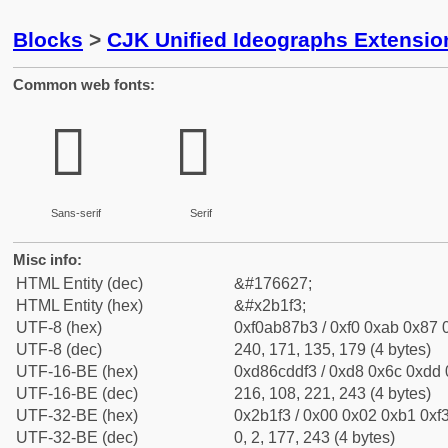
Blocks
>
CJK Unified Ideographs Extensio
Common web fonts:
𫇳
𫇳
Sans-serif
Serif
Misc info:
HTML Entity (dec)
&#176627;
HTML Entity (hex)
&#x2b1f3;
UTF-8 (hex)
0xf0ab87b3 / 0xf0 0xab 0x87 0
UTF-8 (dec)
240, 171, 135, 179 (4 bytes)
UTF-16-BE (hex)
0xd86cddf3 / 0xd8 0x6c 0xdd 0
UTF-16-BE (dec)
216, 108, 221, 243 (4 bytes)
UTF-32-BE (hex)
0x2b1f3 / 0x00 0x02 0xb1 0xf3
UTF-32-BE (dec)
0, 2, 177, 243 (4 bytes)