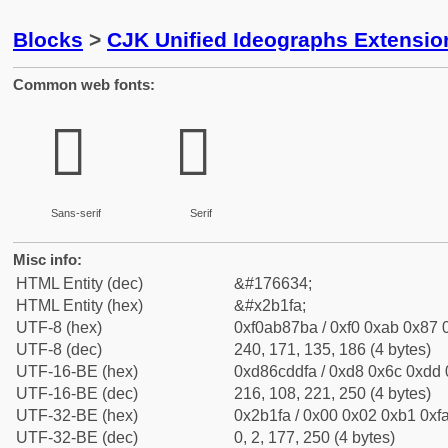
Blocks
>
CJK Unified Ideographs Extensio
Common web fonts:
𫇺
𫇺
Sans-serif
Serif
Misc info:
HTML Entity (dec)
&#176634;
HTML Entity (hex)
&#x2b1fa;
UTF-8 (hex)
0xf0ab87ba / 0xf0 0xab 0x87 0
UTF-8 (dec)
240, 171, 135, 186 (4 bytes)
UTF-16-BE (hex)
0xd86cddfa / 0xd8 0x6c 0xdd 0
UTF-16-BE (dec)
216, 108, 221, 250 (4 bytes)
UTF-32-BE (hex)
0x2b1fa / 0x00 0x02 0xb1 0xfa
UTF-32-BE (dec)
0, 2, 177, 250 (4 bytes)