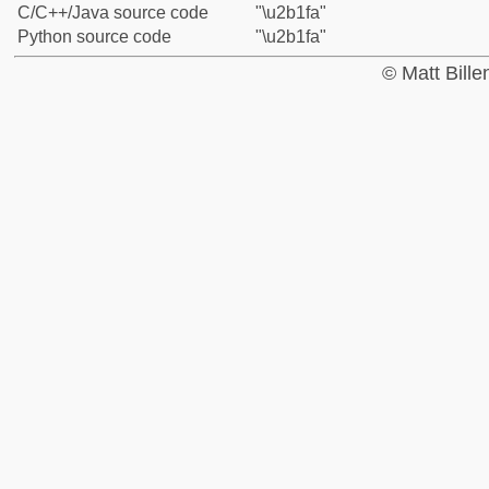
C/C++/Java source code
"\u2b1fa"
Python source code
"\u2b1fa"
© Matt Bill