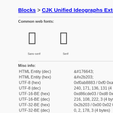
Blocks
>
CJK Unified Ideographs Ex
Common web fonts:
𫈃
𫈃
Sans-serif
Serif
Misc info:
HTML Entity (dec)
&#176643;
HTML Entity (hex)
&#x2b203;
UTF-8 (hex)
0xf0ab8883 / 0xf0 0xa
UTF-8 (dec)
240, 171, 136, 131 (4 
UTF-16-BE (hex)
0xd86cde03 / 0xd8 0x
UTF-16-BE (dec)
216, 108, 222, 3 (4 by
UTF-32-BE (hex)
0x2b203 / 0x00 0x02 
UTF-32-BE (dec)
0, 2, 178, 3 (4 bytes)