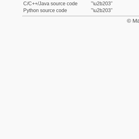
C/C++/Java source code
"\u2b203"
Python source code
"\u2b203"
© Ma