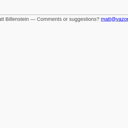
tt Billenstein — Comments or suggestions?
matt@vazo