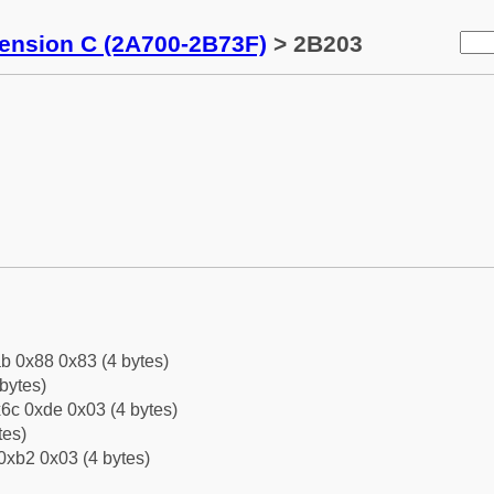
tension C (2A700-2B73F)
> 2B203
b 0x88 0x83 (4 bytes)
bytes)
6c 0xde 0x03 (4 bytes)
tes)
0xb2 0x03 (4 bytes)