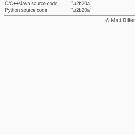
C/C++/Java source code
"\u2b20a"
Python source code
"\u2b20a"
© Matt Bill