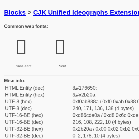
Blocks
>
CJK Unified Ideographs Extensio
Common web fonts:
𫈊
𫈊
Sans-serif
Serif
Misc info:
HTML Entity (dec)
&#176650;
HTML Entity (hex)
&#x2b20a;
UTF-8 (hex)
0xf0ab888a / 0xf0 0xab 0x88 0
UTF-8 (dec)
240, 171, 136, 138 (4 bytes)
UTF-16-BE (hex)
0xd86cde0a / 0xd8 0x6c 0xde 
UTF-16-BE (dec)
216, 108, 222, 10 (4 bytes)
UTF-32-BE (hex)
0x2b20a / 0x00 0x02 0xb2 0x0
UTF-32-BE (dec)
0, 2, 178, 10 (4 bytes)