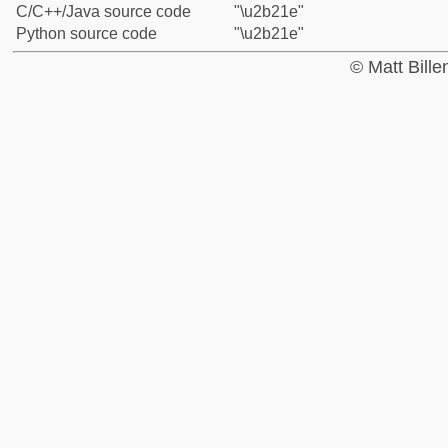
C/C++/Java source code
"\u2b21e"
Python source code
"\u2b21e"
© Matt Bill