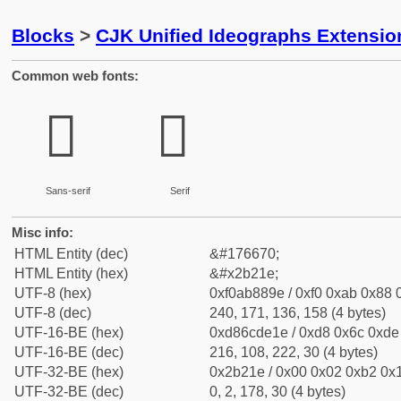
Blocks
>
CJK Unified Ideographs Extensio
Common web fonts:
𫈞
𫈞
Sans-serif
Serif
Misc info:
HTML Entity (dec)
&#176670;
HTML Entity (hex)
&#x2b21e;
UTF-8 (hex)
0xf0ab889e / 0xf0 0xab 0x88 0
UTF-8 (dec)
240, 171, 136, 158 (4 bytes)
UTF-16-BE (hex)
0xd86cde1e / 0xd8 0x6c 0xde 
UTF-16-BE (dec)
216, 108, 222, 30 (4 bytes)
UTF-32-BE (hex)
0x2b21e / 0x00 0x02 0xb2 0x1
UTF-32-BE (dec)
0, 2, 178, 30 (4 bytes)