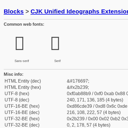
Blocks
>
CJK Unified Ideographs Extensio
Common web fonts:
𫈹
𫈹
Sans-serif
Serif
Misc info:
HTML Entity (dec)
&#176697;
HTML Entity (hex)
&#x2b239;
UTF-8 (hex)
0xf0ab88b9 / 0xf0 0xab 0x88 0
UTF-8 (dec)
240, 171, 136, 185 (4 bytes)
UTF-16-BE (hex)
0xd86cde39 / 0xd8 0x6c 0xde 
UTF-16-BE (dec)
216, 108, 222, 57 (4 bytes)
UTF-32-BE (hex)
0x2b239 / 0x00 0x02 0xb2 0x3
UTF-32-BE (dec)
0, 2, 178, 57 (4 bytes)