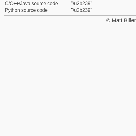
C/C++/Java source code
"\u2b239"
Python source code
"\u2b239"
© Matt Bill