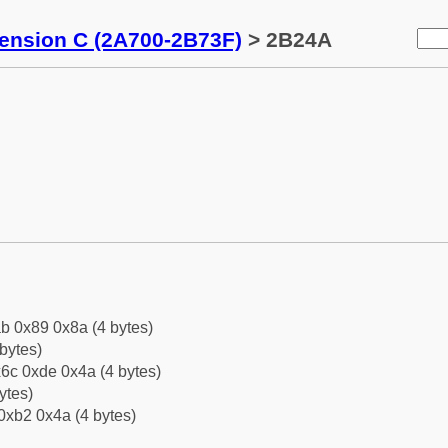
tension C (2A700-2B73F)
> 2B24A
b 0x89 0x8a (4 bytes)
bytes)
6c 0xde 0x4a (4 bytes)
ytes)
0xb2 0x4a (4 bytes)