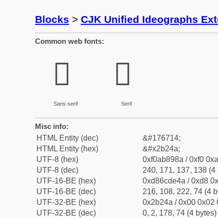
Blocks
>
CJK Unified Ideographs Ex
Common web fonts:
𫉊
𫉊
Sans-serif
Serif
Misc info:
HTML Entity (dec)
&#176714;
HTML Entity (hex)
&#x2b24a;
UTF-8 (hex)
0xf0ab898a / 0xf0 0xa
UTF-8 (dec)
240, 171, 137, 138 (4 
UTF-16-BE (hex)
0xd86cde4a / 0xd8 0x
UTF-16-BE (dec)
216, 108, 222, 74 (4 b
UTF-32-BE (hex)
0x2b24a / 0x00 0x02 
UTF-32-BE (dec)
0, 2, 178, 74 (4 bytes)