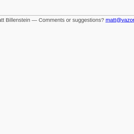
tt Billenstein — Comments or suggestions?
matt@vazo