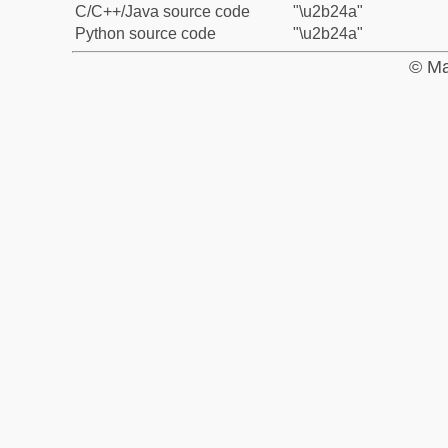
C/C++/Java source code
"\u2b24a"
Python source code
"\u2b24a"
© Ma