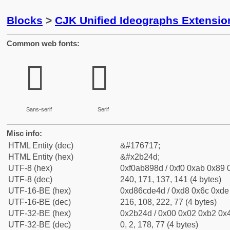
Blocks
>
CJK Unified Ideographs Extensio
Common web fonts:
𫉍
𫉍
Sans-serif
Serif
Misc info:
HTML Entity (dec)
&#176717;
HTML Entity (hex)
&#x2b24d;
UTF-8 (hex)
0xf0ab898d / 0xf0 0xab 0x89 0
UTF-8 (dec)
240, 171, 137, 141 (4 bytes)
UTF-16-BE (hex)
0xd86cde4d / 0xd8 0x6c 0xde 
UTF-16-BE (dec)
216, 108, 222, 77 (4 bytes)
UTF-32-BE (hex)
0x2b24d / 0x00 0x02 0xb2 0x4
UTF-32-BE (dec)
0, 2, 178, 77 (4 bytes)