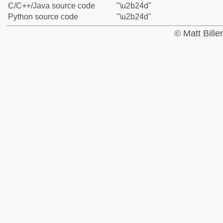
C/C++/Java source code
"\u2b24d"
Python source code
"\u2b24d"
© Matt Bill