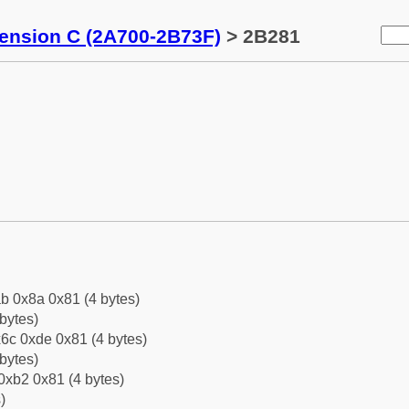
tension C (2A700-2B73F)
> 2B281
b 0x8a 0x81 (4 bytes)
bytes)
6c 0xde 0x81 (4 bytes)
bytes)
0xb2 0x81 (4 bytes)
)