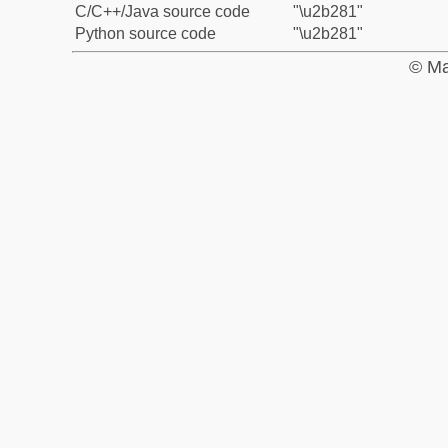
C/C++/Java source code
"\u2b281"
Python source code
"\u2b281"
© Ma