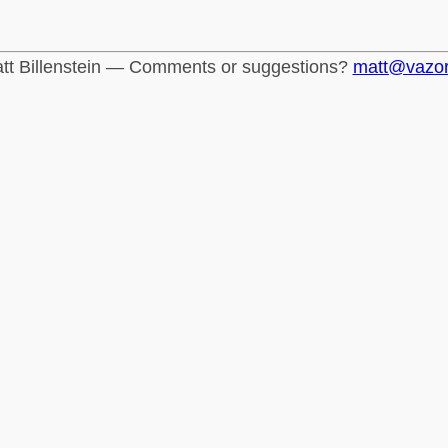
tt Billenstein — Comments or suggestions?
matt@vazo