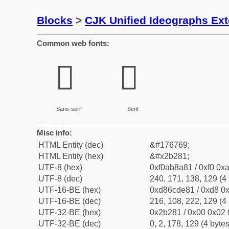
Blocks
>
CJK Unified Ideographs Ex
Common web fonts:
𫊁
𫊁
Sans-serif
Serif
Misc info:
HTML Entity (dec)
&#176769;
HTML Entity (hex)
&#x2b281;
UTF-8 (hex)
0xf0ab8a81 / 0xf0 0xa
UTF-8 (dec)
240, 171, 138, 129 (4 
UTF-16-BE (hex)
0xd86cde81 / 0xd8 0x
UTF-16-BE (dec)
216, 108, 222, 129 (4 
UTF-32-BE (hex)
0x2b281 / 0x00 0x02 
UTF-32-BE (dec)
0, 2, 178, 129 (4 bytes