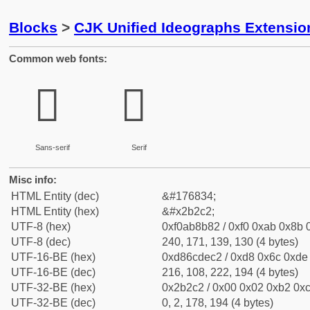
Blocks
>
CJK Unified Ideographs Extensio
Common web fonts:
𫋂
𫋂
Sans-serif
Serif
Misc info:
HTML Entity (dec)
&#176834;
HTML Entity (hex)
&#x2b2c2;
UTF-8 (hex)
0xf0ab8b82 / 0xf0 0xab 0x8b 0
UTF-8 (dec)
240, 171, 139, 130 (4 bytes)
UTF-16-BE (hex)
0xd86cdec2 / 0xd8 0x6c 0xde 
UTF-16-BE (dec)
216, 108, 222, 194 (4 bytes)
UTF-32-BE (hex)
0x2b2c2 / 0x00 0x02 0xb2 0xc
UTF-32-BE (dec)
0, 2, 178, 194 (4 bytes)