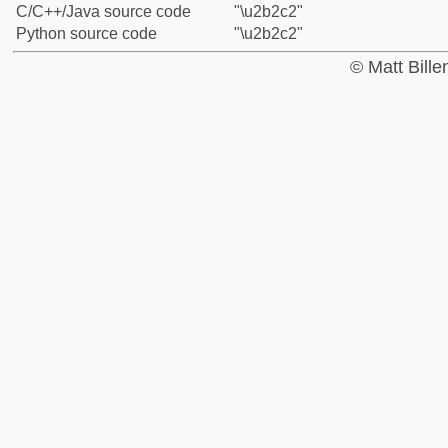
C/C++/Java source code
"\u2b2c2"
Python source code
"\u2b2c2"
© Matt Bill