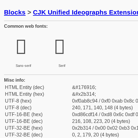
Blocks
>
CJK Unified Ideographs Extensio
Common web fonts:
𫌔
𫌔
Sans-serif
Serif
Misc info:
HTML Entity (dec)
&#176916;
HTML Entity (hex)
&#x2b314;
UTF-8 (hex)
0xf0ab8c94 / 0xf0 0xab 0x8c 0
UTF-8 (dec)
240, 171, 140, 148 (4 bytes)
UTF-16-BE (hex)
0xd86cdf14 / 0xd8 0x6c 0xdf 0
UTF-16-BE (dec)
216, 108, 223, 20 (4 bytes)
UTF-32-BE (hex)
0x2b314 / 0x00 0x02 0xb3 0x1
UTF-32-BE (dec)
0, 2, 179, 20 (4 bytes)