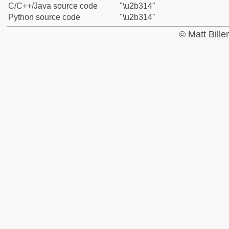
C/C++/Java source code
"\u2b314"
Python source code
"\u2b314"
© Matt Bill