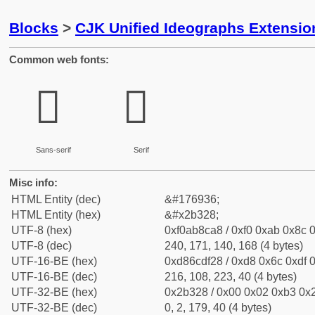
Blocks
>
CJK Unified Ideographs Extensio
Common web fonts:
𫌨
𫌨
Sans-serif
Serif
Misc info:
HTML Entity (dec)
&#176936;
HTML Entity (hex)
&#x2b328;
UTF-8 (hex)
0xf0ab8ca8 / 0xf0 0xab 0x8c 0
UTF-8 (dec)
240, 171, 140, 168 (4 bytes)
UTF-16-BE (hex)
0xd86cdf28 / 0xd8 0x6c 0xdf 0
UTF-16-BE (dec)
216, 108, 223, 40 (4 bytes)
UTF-32-BE (hex)
0x2b328 / 0x00 0x02 0xb3 0x2
UTF-32-BE (dec)
0, 2, 179, 40 (4 bytes)