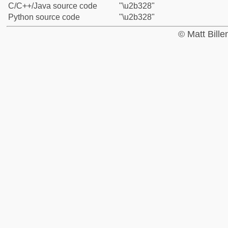
C/C++/Java source code
"\u2b328"
Python source code
"\u2b328"
© Matt Bill