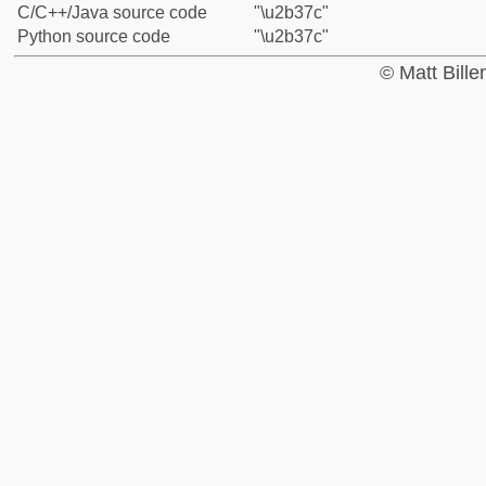
C/C++/Java source code
"\u2b37c"
Python source code
"\u2b37c"
© Matt Bill