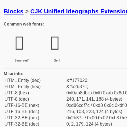
Blocks
>
CJK Unified Ideographs Extensio
Common web fonts:
𫍼
𫍼
Sans-serif
Serif
Misc info:
HTML Entity (dec)
&#177020;
HTML Entity (hex)
&#x2b37c;
UTF-8 (hex)
0xf0ab8dbc / 0xf0 0xab 0x8d 0
UTF-8 (dec)
240, 171, 141, 188 (4 bytes)
UTF-16-BE (hex)
0xd86cdf7c / 0xd8 0x6c 0xdf 0
UTF-16-BE (dec)
216, 108, 223, 124 (4 bytes)
UTF-32-BE (hex)
0x2b37c / 0x00 0x02 0xb3 0x7
UTF-32-BE (dec)
0, 2, 179, 124 (4 bytes)