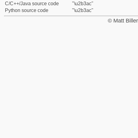
C/C++/Java source code
"\u2b3ac"
Python source code
"\u2b3ac"
© Matt Bill