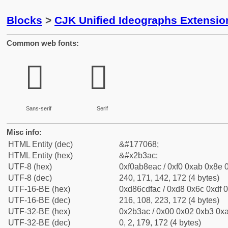
Blocks
>
CJK Unified Ideographs Extensio
Common web fonts:
𫎬
𫎬
Sans-serif
Serif
Misc info:
HTML Entity (dec)
&#177068;
HTML Entity (hex)
&#x2b3ac;
UTF-8 (hex)
0xf0ab8eac / 0xf0 0xab 0x8e 0
UTF-8 (dec)
240, 171, 142, 172 (4 bytes)
UTF-16-BE (hex)
0xd86cdfac / 0xd8 0x6c 0xdf 0
UTF-16-BE (dec)
216, 108, 223, 172 (4 bytes)
UTF-32-BE (hex)
0x2b3ac / 0x00 0x02 0xb3 0xa
UTF-32-BE (dec)
0, 2, 179, 172 (4 bytes)