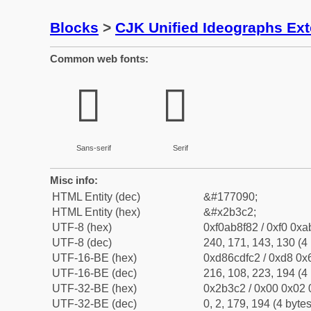
Blocks
>
CJK Unified Ideographs Ex
Common web fonts:
𫏂
𫏂
Sans-serif
Serif
Misc info:
HTML Entity (dec)
&#177090;
HTML Entity (hex)
&#x2b3c2;
UTF-8 (hex)
0xf0ab8f82 / 0xf0 0xa
UTF-8 (dec)
240, 171, 143, 130 (4 
UTF-16-BE (hex)
0xd86cdfc2 / 0xd8 0x6
UTF-16-BE (dec)
216, 108, 223, 194 (4 
UTF-32-BE (hex)
0x2b3c2 / 0x00 0x02 
UTF-32-BE (dec)
0, 2, 179, 194 (4 bytes