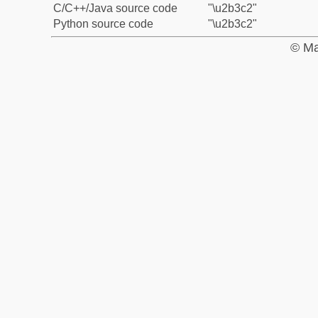
C/C++/Java source code
"\u2b3c2"
Python source code
"\u2b3c2"
© Ma