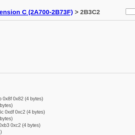
tension C (2A700-2B73F)
> 2B3C2
b 0x8f 0x82 (4 bytes)
bytes)
c 0xdf 0xc2 (4 bytes)
bytes)
0xb3 0xc2 (4 bytes)
)