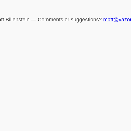
tt Billenstein — Comments or suggestions?
matt@vazo