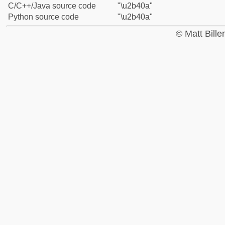
C/C++/Java source code
"\u2b40a"
Python source code
"\u2b40a"
© Matt Bill