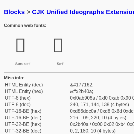
Blocks
>
CJK Unified Ideographs Extensio
Common web fonts:
𫐊
𫐊
Sans-serif
Serif
Misc info:
HTML Entity (dec)
&#177162;
HTML Entity (hex)
&#x2b40a;
UTF-8 (hex)
0xf0ab908a / 0xf0 0xab 0x90 0
UTF-8 (dec)
240, 171, 144, 138 (4 bytes)
UTF-16-BE (hex)
0xd86ddc0a / 0xd8 0x6d 0xdc 
UTF-16-BE (dec)
216, 109, 220, 10 (4 bytes)
UTF-32-BE (hex)
0x2b40a / 0x00 0x02 0xb4 0x0
UTF-32-BE (dec)
0, 2, 180, 10 (4 bytes)