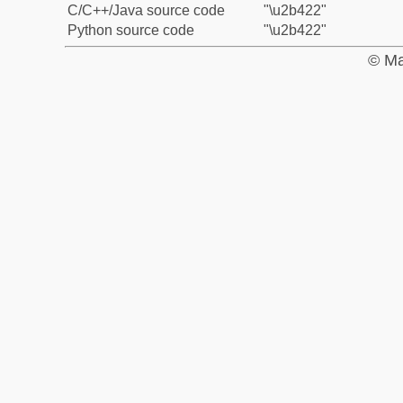
C/C++/Java source code
"\u2b422"
Python source code
"\u2b422"
© Ma