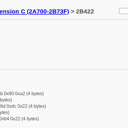
tension C (2A700-2B73F)
> 2B422
b 0x90 0xa2 (4 bytes)
bytes)
6d 0xdc 0x22 (4 bytes)
ytes)
0xb4 0x22 (4 bytes)