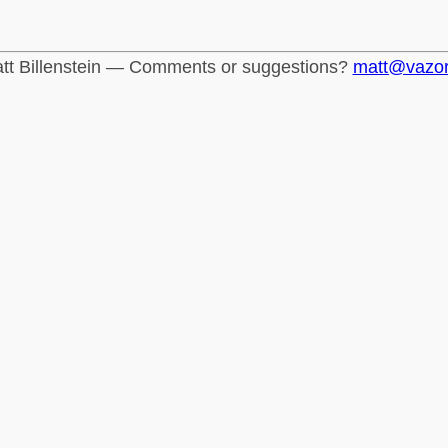
tt Billenstein — Comments or suggestions?
matt@vazo