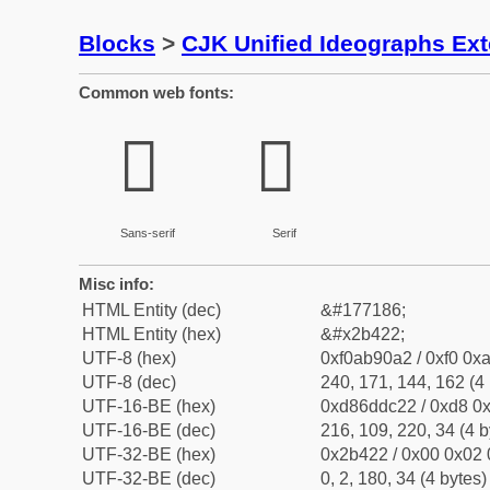
Blocks
>
CJK Unified Ideographs Ex
Common web fonts:
𫐢
𫐢
Sans-serif
Serif
Misc info:
HTML Entity (dec)
&#177186;
HTML Entity (hex)
&#x2b422;
UTF-8 (hex)
0xf0ab90a2 / 0xf0 0xa
UTF-8 (dec)
240, 171, 144, 162 (4 
UTF-16-BE (hex)
0xd86ddc22 / 0xd8 0x
UTF-16-BE (dec)
216, 109, 220, 34 (4 b
UTF-32-BE (hex)
0x2b422 / 0x00 0x02 
UTF-32-BE (dec)
0, 2, 180, 34 (4 bytes)