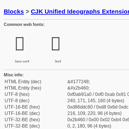
Blocks
>
CJK Unified Ideographs Extensio
Common web fonts:
𫑠
𫑠
Sans-serif
Serif
Misc info:
HTML Entity (dec)
&#177248;
HTML Entity (hex)
&#x2b460;
UTF-8 (hex)
0xf0ab91a0 / 0xf0 0xab 0x91 0
UTF-8 (dec)
240, 171, 145, 160 (4 bytes)
UTF-16-BE (hex)
0xd86ddc60 / 0xd8 0x6d 0xdc 
UTF-16-BE (dec)
216, 109, 220, 96 (4 bytes)
UTF-32-BE (hex)
0x2b460 / 0x00 0x02 0xb4 0x6
UTF-32-BE (dec)
0, 2, 180, 96 (4 bytes)