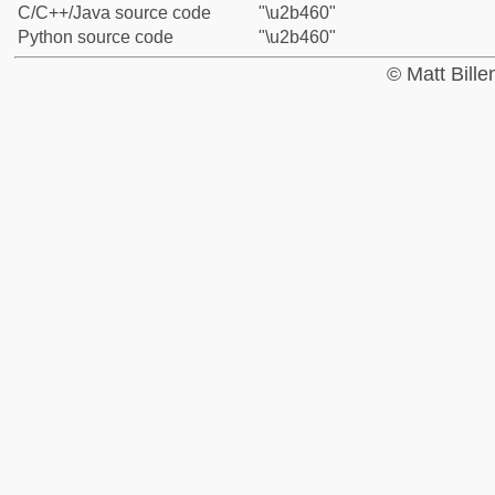
C/C++/Java source code
"\u2b460"
Python source code
"\u2b460"
© Matt Bill