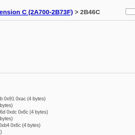
tension C (2A700-2B73F)
> 2B46C
b 0x91 0xac (4 bytes)
bytes)
6d 0xdc 0x6c (4 bytes)
bytes)
0xb4 0x6c (4 bytes)
)