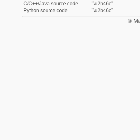
C/C++/Java source code
"\u2b46c"
Python source code
"\u2b46c"
© Ma