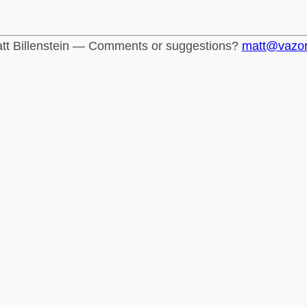
tt Billenstein — Comments or suggestions?
matt@vazo