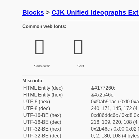
Blocks
>
CJK Unified Ideographs Ex
Common web fonts:
𫑬
𫑬
Sans-serif
Serif
Misc info:
HTML Entity (dec)
&#177260;
HTML Entity (hex)
&#x2b46c;
UTF-8 (hex)
0xf0ab91ac / 0xf0 0xa
UTF-8 (dec)
240, 171, 145, 172 (4 
UTF-16-BE (hex)
0xd86ddc6c / 0xd8 0x
UTF-16-BE (dec)
216, 109, 220, 108 (4 
UTF-32-BE (hex)
0x2b46c / 0x00 0x02 
UTF-32-BE (dec)
0, 2, 180, 108 (4 bytes