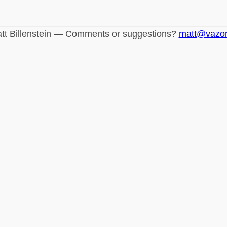
tt Billenstein — Comments or suggestions?
matt@vazo