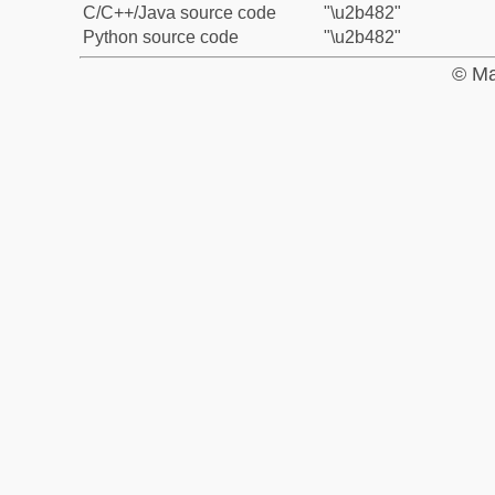
C/C++/Java source code
"\u2b482"
Python source code
"\u2b482"
© Ma