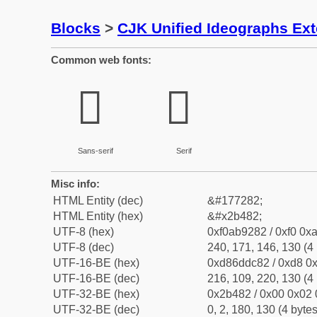
Blocks
>
CJK Unified Ideographs Ex
Common web fonts:
𫒂
𫒂
Sans-serif
Serif
Misc info:
HTML Entity (dec)
&#177282;
HTML Entity (hex)
&#x2b482;
UTF-8 (hex)
0xf0ab9282 / 0xf0 0xa
UTF-8 (dec)
240, 171, 146, 130 (4 
UTF-16-BE (hex)
0xd86ddc82 / 0xd8 0x
UTF-16-BE (dec)
216, 109, 220, 130 (4 
UTF-32-BE (hex)
0x2b482 / 0x00 0x02 
UTF-32-BE (dec)
0, 2, 180, 130 (4 bytes