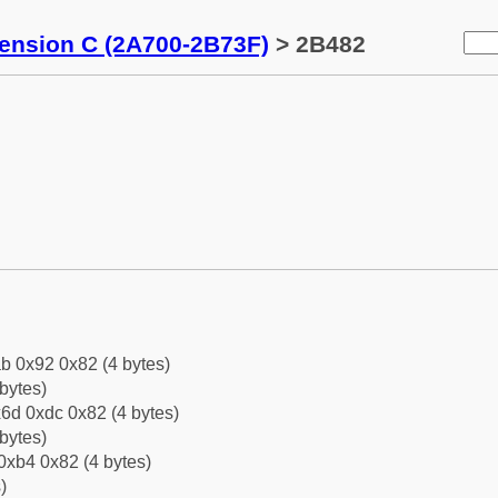
tension C (2A700-2B73F)
> 2B482
b 0x92 0x82 (4 bytes)
bytes)
6d 0xdc 0x82 (4 bytes)
bytes)
0xb4 0x82 (4 bytes)
)