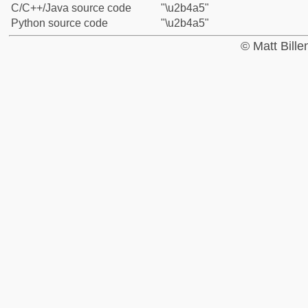
C/C++/Java source code
"\u2b4a5"
Python source code
"\u2b4a5"
© Matt Bill