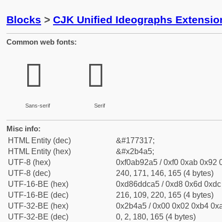
Blocks
>
CJK Unified Ideographs Extensio
Common web fonts:
𫒥
𫒥
Sans-serif
Serif
Misc info:
HTML Entity (dec)
&#177317;
HTML Entity (hex)
&#x2b4a5;
UTF-8 (hex)
0xf0ab92a5 / 0xf0 0xab 0x92 0
UTF-8 (dec)
240, 171, 146, 165 (4 bytes)
UTF-16-BE (hex)
0xd86ddca5 / 0xd8 0x6d 0xdc 
UTF-16-BE (dec)
216, 109, 220, 165 (4 bytes)
UTF-32-BE (hex)
0x2b4a5 / 0x00 0x02 0xb4 0xa
UTF-32-BE (dec)
0, 2, 180, 165 (4 bytes)