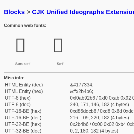
Blocks
>
CJK Unified Ideographs Extensio
Common web fonts:
𫒶
𫒶
Sans-serif
Serif
Misc info:
HTML Entity (dec)
&#177334;
HTML Entity (hex)
&#x2b4b6;
UTF-8 (hex)
0xf0ab92b6 / 0xf0 0xab 0x92 0
UTF-8 (dec)
240, 171, 146, 182 (4 bytes)
UTF-16-BE (hex)
0xd86ddcb6 / 0xd8 0x6d 0xdc 
UTF-16-BE (dec)
216, 109, 220, 182 (4 bytes)
UTF-32-BE (hex)
0x2b4b6 / 0x00 0x02 0xb4 0xb
UTF-32-BE (dec)
0, 2, 180, 182 (4 bytes)