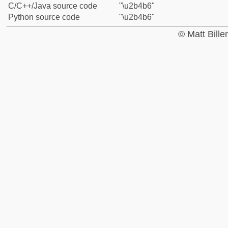
C/C++/Java source code
"\u2b4b6"
Python source code
"\u2b4b6"
© Matt Bill