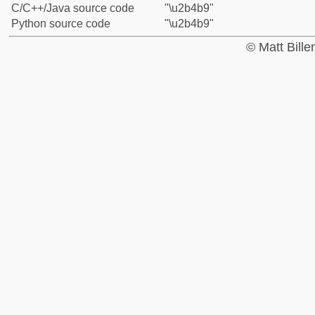
C/C++/Java source code
"\u2b4b9"
Python source code
"\u2b4b9"
© Matt Bill