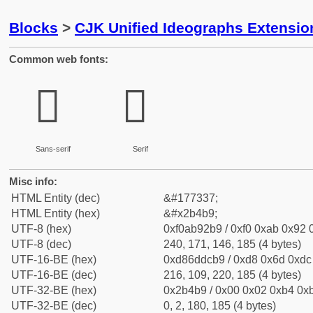
Blocks
>
CJK Unified Ideographs Extensio
Common web fonts:
𫒹
𫒹
Sans-serif
Serif
Misc info:
HTML Entity (dec)
&#177337;
HTML Entity (hex)
&#x2b4b9;
UTF-8 (hex)
0xf0ab92b9 / 0xf0 0xab 0x92 0
UTF-8 (dec)
240, 171, 146, 185 (4 bytes)
UTF-16-BE (hex)
0xd86ddcb9 / 0xd8 0x6d 0xdc 
UTF-16-BE (dec)
216, 109, 220, 185 (4 bytes)
UTF-32-BE (hex)
0x2b4b9 / 0x00 0x02 0xb4 0xb
UTF-32-BE (dec)
0, 2, 180, 185 (4 bytes)