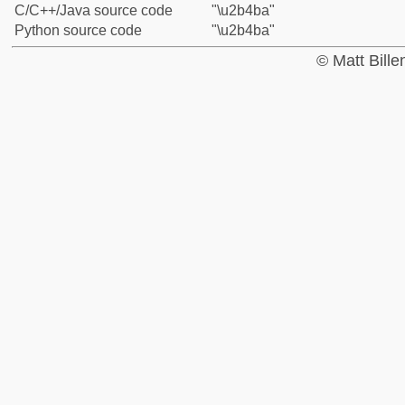
C/C++/Java source code
"\u2b4ba"
Python source code
"\u2b4ba"
© Matt Bill