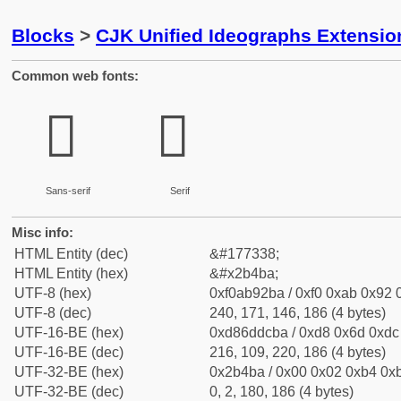
Blocks
>
CJK Unified Ideographs Extensio
Common web fonts:
𫒺
𫒺
Sans-serif
Serif
Misc info:
HTML Entity (dec)
&#177338;
HTML Entity (hex)
&#x2b4ba;
UTF-8 (hex)
0xf0ab92ba / 0xf0 0xab 0x92 0
UTF-8 (dec)
240, 171, 146, 186 (4 bytes)
UTF-16-BE (hex)
0xd86ddcba / 0xd8 0x6d 0xdc 
UTF-16-BE (dec)
216, 109, 220, 186 (4 bytes)
UTF-32-BE (hex)
0x2b4ba / 0x00 0x02 0xb4 0xb
UTF-32-BE (dec)
0, 2, 180, 186 (4 bytes)