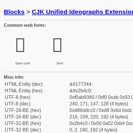
Blocks
>
CJK Unified Ideographs Extensio
Common web fonts:
𫓀
𫓀
Sans-serif
Serif
Misc info:
HTML Entity (dec)
&#177344;
HTML Entity (hex)
&#x2b4c0;
UTF-8 (hex)
0xf0ab9380 / 0xf0 0xab 0x93 0
UTF-8 (dec)
240, 171, 147, 128 (4 bytes)
UTF-16-BE (hex)
0xd86ddcc0 / 0xd8 0x6d 0xdc 
UTF-16-BE (dec)
216, 109, 220, 192 (4 bytes)
UTF-32-BE (hex)
0x2b4c0 / 0x00 0x02 0xb4 0xc
UTF-32-BE (dec)
0, 2, 180, 192 (4 bytes)