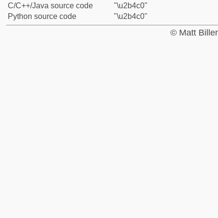
C/C++/Java source code
"\u2b4c0"
Python source code
"\u2b4c0"
© Matt Bill