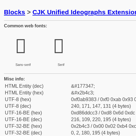
Blocks
>
CJK Unified Ideographs Extensio
Common web fonts:
𫓃
𫓃
Sans-serif
Serif
Misc info:
HTML Entity (dec)
&#177347;
HTML Entity (hex)
&#x2b4c3;
UTF-8 (hex)
0xf0ab9383 / 0xf0 0xab 0x93 0
UTF-8 (dec)
240, 171, 147, 131 (4 bytes)
UTF-16-BE (hex)
0xd86ddcc3 / 0xd8 0x6d 0xdc 
UTF-16-BE (dec)
216, 109, 220, 195 (4 bytes)
UTF-32-BE (hex)
0x2b4c3 / 0x00 0x02 0xb4 0xc
UTF-32-BE (dec)
0, 2, 180, 195 (4 bytes)