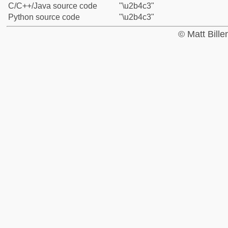
C/C++/Java source code
"\u2b4c3"
Python source code
"\u2b4c3"
© Matt Bill